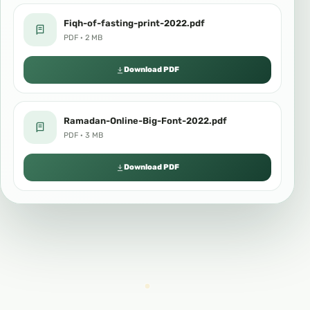
Fiqh-of-fasting-print-2022.pdf
PDF · 2 MB
Download PDF
Ramadan-Online-Big-Font-2022.pdf
PDF · 3 MB
Download PDF