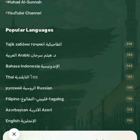
#Culture
Mahad Al-Sunnah
#Media
YouTube Channel
#DigitalMedia
#SocialMedia
Popular Languages
#OnlineCommunity
#ContentCreation
Tajik забо́ни тоҷикӣ́ الطاجيكية
318
#CreativeContent
#VideoContent
د. هيثم سرحان Arabic العربية
193
#AudioContent
Bahasa Indonesia الإندونيسية
143
#Podcast
Thai التايلندية ไทย
121
#MusicLovers
#ArtLovers
русский الروسية Russian
119
#CreativeMind
Filipino-فليبيني-التغالوغ-tagalog
116
#Creativity
#Inspiration
Azərbaycan الأذريـة Azeri
113
#Motivation
English الإنجليزية
110
#DailyInspiration
#LifeLessons
Follow & Share