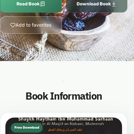
Read Book
Download Book
Add to favorites
Book Information
Free Download