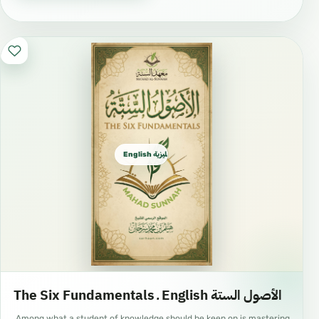
saliva, taste a minute amount of food due to a
necessity, take a shower, use the Miswaak,
brush the teeth with toothpaste, use perfume
and any other action which is not an invalidator.
A person can rinse the mouth with water but
this should not be done excessively.
English الإنجليزية
ACTS WHICH INVALIDATE THE FAST
Eating and drinking intentionally: If a person
eats or drinks forgetfully, he should continue
fasting.
Sexual intercourse: If a person has
intercourse during his fast in a day of
The Six Fundamentals ـ English الأصول الستة
Ramadhan, then upon him is the major
Among what a student of knowledge should be keen on is mastering