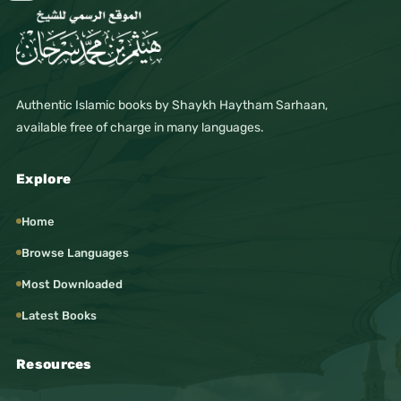
#FreeIslamicBooks #FreeBooks
#IslamicLibrary #IslamicResources
#IslamicWebsite #MuslimEducation
#MuslimCommunity #IslamicGuidance
#SeekingKnowledge #KnowledgeIsLight
Authentic Islamic books by Shaykh Haytham Sarhaan,
#Faith #Iman #Worship #SpiritualGrowth
available free of charge in many languages.
#IslamicLifestyle #SalafiManhaj #ManhajSalaf
#IslamicCreed #SoundAqidah #CorrectBelief
Explore
#Tazkiyah #IslamicEthics #IslamicManners
#IslamicHistory #StoriesOfProphets
Home
#DailyReminder #LessonsForLife
#MuslimYouth #NewMuslims #RevertSupport
Browse Languages
#IslamWorldwide #OnlineUmmah #Sarhaan
Most Downloaded
#SarhaanBooks #SarhaanLibrary
#SarhaanMedia #DrHaythamSarhaan
Latest Books
#HaythamSarhaan
#Music
Resources
#Art