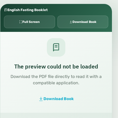
English Fasting Booklet
Full Screen
Download Book
The preview could not be loaded
Download the PDF file directly to read it with a
compatible application.
Download Book