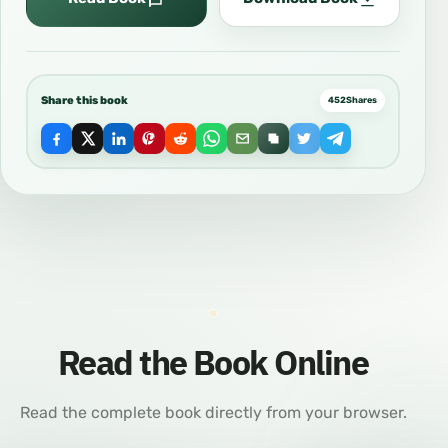
Share this book
452
Shares
Read the Book Online
Read the complete book directly from your browser.