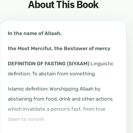
About This Book
In the name of Allaah,
the Most Merciful, the Bestower of mercy
DEFINITION OF FASTING (SIYAAM)
Linguistic
definition: To abstain from something.
Islamic definition: Worshipping Allaah by
abstaining from food, drink and other actions
which invalidate a person’s fast, from true
dawn to sunset.