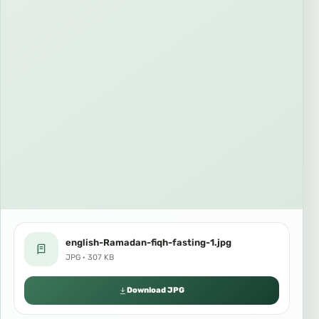
english-Ramadan-fiqh-fasting-1.jpg
JPG · 307 KB
Download JPG