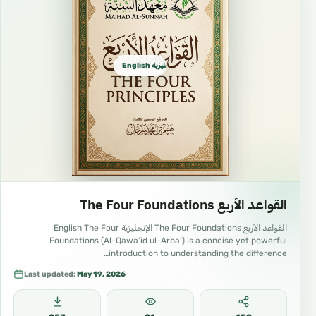
not invalidate a person’s fast.
Vomiting intentionally.
Menstruation and post-natal bleeding.
English الإنجليزية
https://youtube.com/playlist?
list=PLBFEt29we81TH6j6B6dLE_t_bhAkJ8urS
&si=AM2rmomDXRdvJD3F
05 English Islam – Ma’had As-Sunnah
Supervised by Dr. Haytham Sarhaan
📚 Learn Islam through online classes,
educational videos, Arabic lessons, children’s
القواعد الأربع The Four Foundations
content, free book downloads, and da‘wah
القواعد الأربع The Four Foundations الإنجليزية English The Four
resources.
Foundations (Al-Qawa’id ul-Arba’) is a concise yet powerful
📺
introduction to understanding the difference…
Last updated:
May 19, 2026