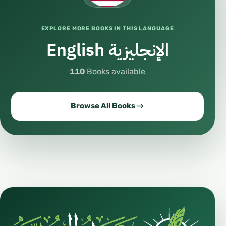
https://whatsapp.com/channel/0029Va8qEP6
65yD2gOencl1h
EXPLORE MORE BOOKS IN THIS LANGUAGE
🎵
English الإنجليزية
https://www.tiktok.com/@drhaythamsarhan?
_t=8hfNNlRM4N4&_r=1
110
Books available
#Islam #Learning #OnlineEducation #Dawah
#Children #ArabicLanguage #FreeBooks
#ImportantLessons #UsoolThalatha #Seerah
Browse All Books
انشر تؤجر
#Islam #IslamicEducation #LearnIslam
#IslamOnline #IslamicStudies
#IslamicKnowledge #IslamicLearning
#OnlineIslam #IslamicInstitute
#IslamicAcademy #IslamicSchool
#MahadAsSunnah #MahadSunnah
#SunnahInstitute #AhlusSunnah
#FollowingSunnah #QuranAndSunnah