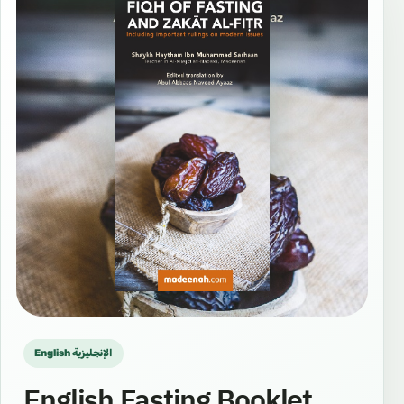
English الإنجليزية
English Fasting Booklet