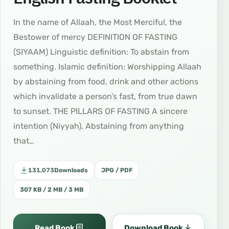
In the name of Allaah, the Most Merciful, the
Bestower of mercy DEFINITION OF FASTING
(SIYAAM) Linguistic definition: To abstain from
something. Islamic definition: Worshipping Allaah
by abstaining from food, drink and other actions
which invalidate a person’s fast, from true dawn
to sunset. THE PILLARS OF FASTING A sincere
intention (Niyyah). Abstaining from anything
that…
131,073
Downloads
JPG / PDF
307 KB / 2 MB / 3 MB
Read Book
Download Book