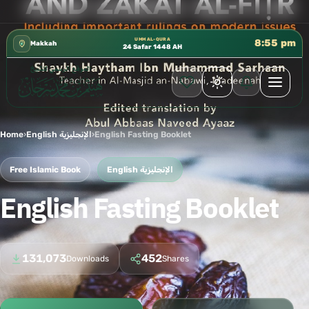
📍 إدارة الشؤون العلمية بالحسبة 📚 متوفرة بجميع اللغات
✦
UMM AL-QURA
8:55 pm
Makkah
24 Safar 1448 AH
Home
›
English الإنجليزية
›
English Fasting Booklet
Free Islamic Book
English الإنجليزية
English Fasting Booklet
131,073
452
Downloads
Shares