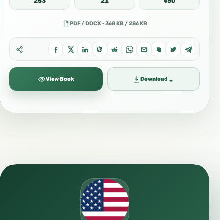
253
21
450
PDF / DOCX · 368 KB / 286 KB
⌄
View Book
Download
🌐 http://mahadsunnah.com/
📘 https://www.facebook.com/profile.php?
id=100063611231801
📲 https://t.me/Englishooooooo
📚 https://sarhaan.com/a/الإنجليزية-english/
📷
https://instagram.com/english__islam_mahad
_al_sunna?igshid=MmIzYWVlNDQ5Yg==
🐦 https://twitter.com/mahadas_sunnah?
s=11&t=0kffUO9uzhjFITlTEZ-VHQ
📱