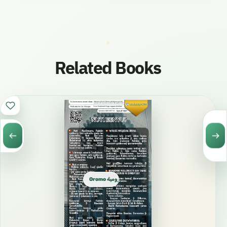
Related Books
Oromo الأورومية