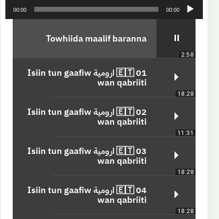
A
00:00
00:00
u
d
i
Towhiida maalif baranna
o
2:58
P
l
01 🇪🇹 ارومية Isiin tun gaafiw
a
wan qabriiti
y
18:28
e
r
02 🇪🇹 ارومية Isiin tun gaafiw
wan qabriiti
11:31
03 🇪🇹 ارومية Isiin tun gaafiw
wan qabriiti
18:28
04 🇪🇹 ارومية Isiin tun gaafiw
wan qabriiti
18:28