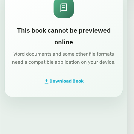
This book cannot be previewed
online
Word documents and some other file formats
need a compatible application on your device.
Download Book