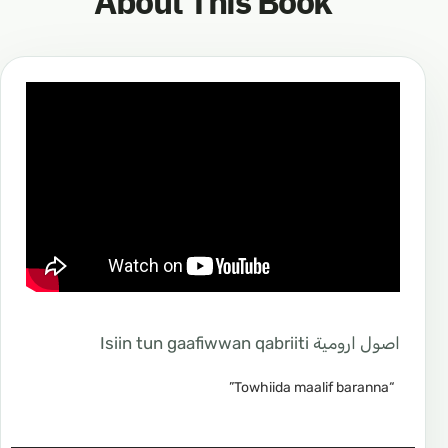
About This Book
اصول ارومية Isiin tun gaafiwwan qabriiti
“Towhiida maalif baranna”