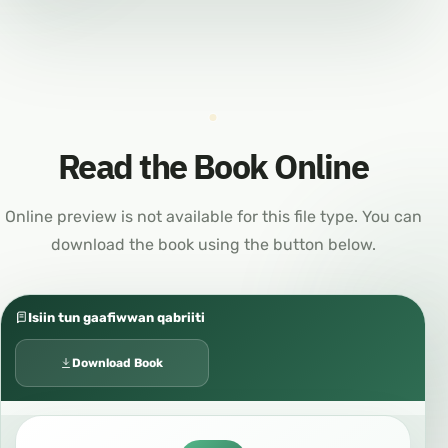
Read the Book Online
Online preview is not available for this file type. You can
download the book using the button below.
Isiin tun gaafiwwan qabriiti
Download Book