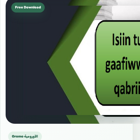
Free Download
Oromo الأورومية