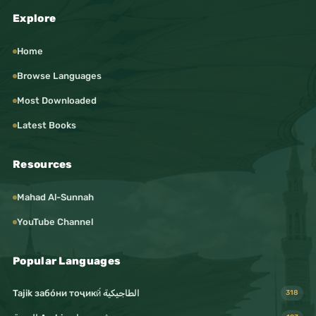
Explore
Home
Browse Languages
Most Downloaded
Latest Books
Resources
Mahad Al-Sunnah
YouTube Channel
Popular Languages
Tajik забо́ни тоҷикӣ́ الطاجيكية
318