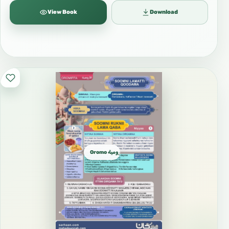
View Book
Download
Oromo الأورومية