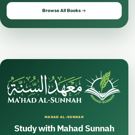
Browse All Books
MAHAD AL-SUNNAH
Study with Mahad Sunnah