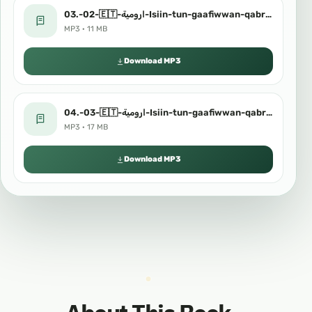
03.-02-🇪🇹-ارومية-Isiin-tun-gaafiwwan-qabriiti.mp3
MP3 · 11 MB
Download MP3
04.-03-🇪🇹-ارومية-Isiin-tun-gaafiwwan-qabriiti.mp3
MP3 · 17 MB
Download MP3