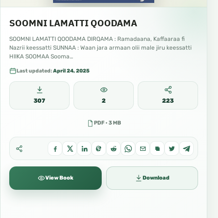
SOOMNI LAMATTI QOODAMA
SOOMNI LAMATTI QOODAMA DIRQAMA : Ramadaana, Kaffaaraa fi
Nazrii keessatti SUNNAA : Waan jara armaan olii male jiru keessatti
HIIKA SOOMAA Sooma…
Last updated:
April 24, 2025
307
2
223
PDF · 3 MB
View Book
Download