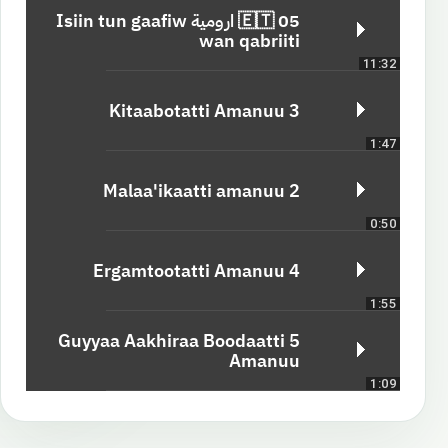
05 🇪🇹 ارومية Isiin tun gaafiw
wan qabriiti
11:32
3 Kitaabotatti Amanuu
1:47
2 Malaa'ikaatti amanuu
0:50
4 Ergamtootatti Amanuu
1:55
5 Guyyaa Aakhiraa Boodaatti
Amanuu
1:09