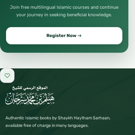
Join free multilingual Islamic courses and continue
your journey in seeking beneficial knowledge.
Register Now
Add to favorites
Authentic Islamic books by Shaykh Haytham Sarhaan,
available free of charge in many languages.