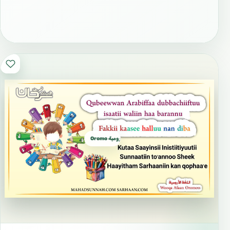
Oromo الأورومية