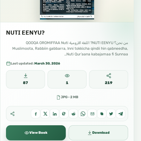
NUTI EENYU?
من نحن؟ NUTI EENYU? اللغة الارومية QOOQA OROMIFFAA Nuti
Muslimoota, Rabbiin gabbarra, Inni tokkicha qindii hin qabneedha,
Nuti Qur’aana kabajamaa fi Sunnaa…
Last updated:
March 30, 2026
87
1
219
JPG · 2 MB
View Book
Download