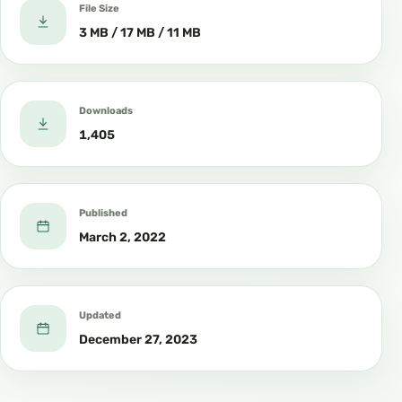
File Size
3 MB / 17 MB / 11 MB
Downloads
1,405
Published
March 2, 2022
Updated
December 27, 2023