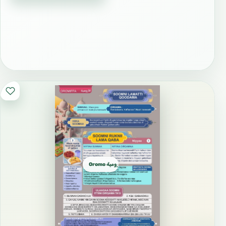
Oromo الأورومية