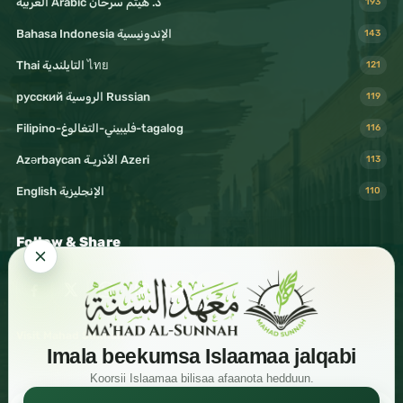
د. هيثم سرحان Arabic العربية
193
Bahasa Indonesia الإندونيسية
143
Thai التايلندية ไทย
121
русский الروسية Russian
119
Filipino-فليبيني-التغالوغ-tagalog
116
Azərbaycan الأذريـة Azeri
113
English الإنجليزية
110
Follow & Share
Visit Mahad Sunnah
Imala beekumsa Islaamaa jalqabi
Koorsii Islaamaa bilisaa afaanota hedduun.