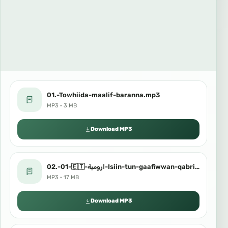
01.-Towhiida-maalif-baranna.mp3
MP3 · 3 MB
Download MP3
02.-01-🇪🇹-ارومية-Isiin-tun-gaafiwwan-qabriiti.mp3
MP3 · 17 MB
Download MP3