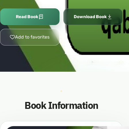
Read Book
Download Book
Add to favorites
Book Information