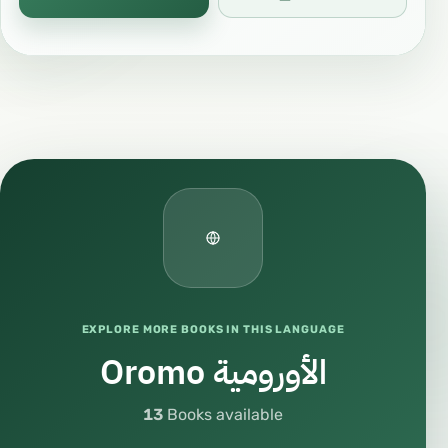
EXPLORE MORE BOOKS IN THIS LANGUAGE
Oromo الأورومية
13
Books available