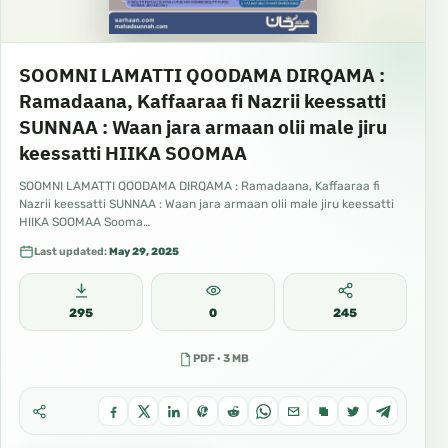
SOOMNI LAMATTI QOODAMA DIRQAMA :
Ramadaana, Kaffaaraa fi Nazrii keessatti
SUNNAA : Waan jara armaan olii male jiru
keessatti HIIKA SOOMAA
SOOMNI LAMATTI QOODAMA DIRQAMA : Ramadaana, Kaffaaraa fi
Nazrii keessatti SUNNAA : Waan jara armaan olii male jiru keessatti
HIIKA SOOMAA Sooma…
Last updated:
May 29, 2025
295
0
245
PDF · 3 MB