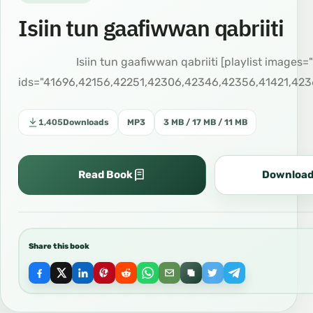
Isiin tun gaafiwwan qabriiti
اصول ارومية Isiin tun gaafiwwan qabriiti [playlist images
ids="41696,42156,42251,42306,42346,42356,41421,423
1,405
Downloads
MP3
3 MB / 17 MB / 11 MB
Read Book
Download
Share this book