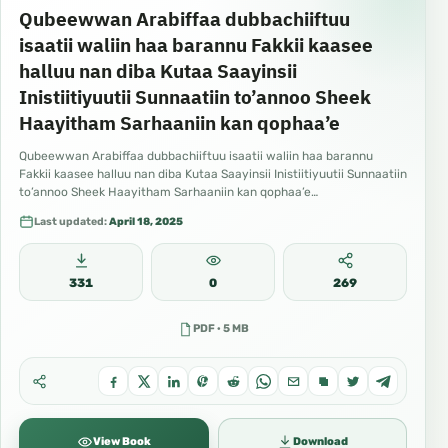
Qubeewwan Arabiffaa dubbachiiftuu
isaatii waliin haa barannu Fakkii kaasee
halluu nan diba Kutaa Saayinsii
Inistiitiyuutii Sunnaatiin to’annoo Sheek
Haayitham Sarhaaniin kan qophaa’e
Qubeewwan Arabiffaa dubbachiiftuu isaatii waliin haa barannu
Fakkii kaasee halluu nan diba Kutaa Saayinsii Inistiitiyuutii Sunnaatiin
to’annoo Sheek Haayitham Sarhaaniin kan qophaa’e…
Last updated:
April 18, 2025
331
0
269
PDF · 5 MB
View Book
Download