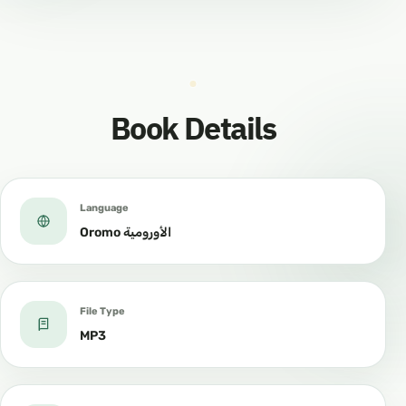
Book Details
Language
Oromo الأورومية
File Type
MP3