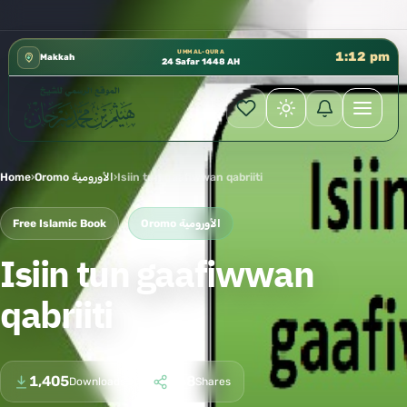
رة الشؤون العلمية بالحسبة 📚 متوفرة بجميع اللغات
✦
UMM AL-QURA
1:12 pm
Makkah
24 Safar 1448 AH
Home
›
Oromo الأورومية
›
Isiin tun gaafiwwan qabriiti
Free Islamic Book
Oromo الأورومية
Isiin tun gaafiwwan
qabriiti
1,405
168
Downloads
Shares