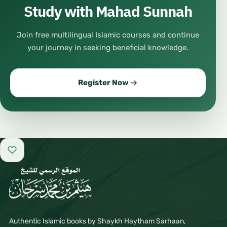
Study with Mahad Sunnah
Join free multilingual Islamic courses and continue
your journey in seeking beneficial knowledge.
Register Now
Add to favorites
Authentic Islamic books by Shaykh Haytham Sarhaan,