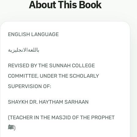
About This Book
ENGLISH LANGUAGE
ﺑﺎﻟﻠﻐﺔاﻻﻧﺠﻠﻴﺰﻳﺔ
REVISED BY THE SUNNAH COLLEGE
COMMITTEE, UNDER THE SCHOLARLY
SUPERVISION OF:
SHAYKH DR. HAYTHAM SARHAAN
(TEACHER IN THE MASJID OF THE PROPHET
ﷺ
)