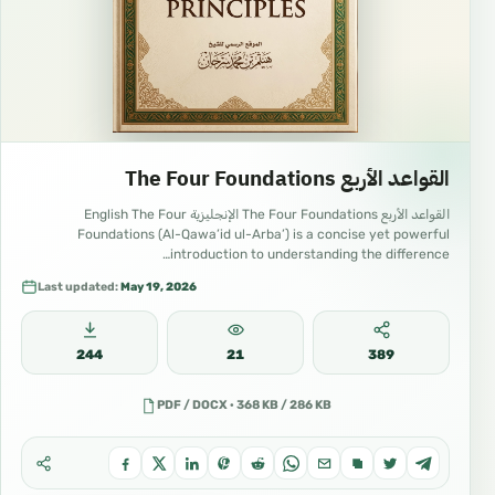
القواعد الأربع The Four Foundations
القواعد الأربع The Four Foundations الإنجليزية English The Four
Foundations (Al-Qawa’id ul-Arba’) is a concise yet powerful
introduction to understanding the difference…
Last updated:
May 19, 2026
244
21
389
PDF / DOCX · 368 KB / 286 KB