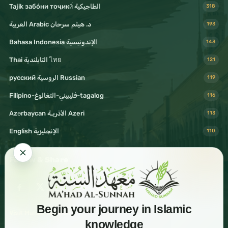
Tajik забо́ни тоҷикӣ́ الطاجيكية
318
د. هيثم سرحان Arabic العربية
193
Bahasa Indonesia الإندونيسية
143
Thai التايلندية ไทย
121
русский الروسية Russian
119
Filipino-فليبيني-التغالوغ-tagalog
116
Azərbaycan الأذريـة Azeri
113
English الإنجليزية
110
Follow & Share
Begin your journey in Islamic
Visit Mahad Sunnah
knowledge