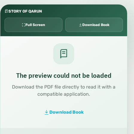
STORY OF QARUN
Full Screen
Download Book
The preview could not be loaded
Download the PDF file directly to read it with a
compatible application.
Download Book