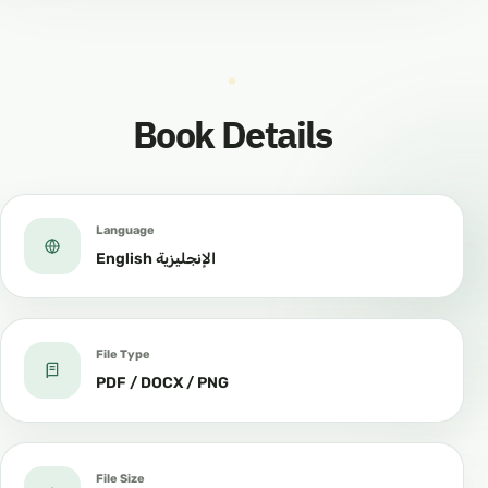
Book Details
Language
English الإنجليزية
File Type
PDF / DOCX / PNG
File Size