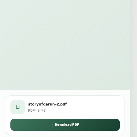
storyofqarun-2.pdf
PDF · 3 MB
Download PDF