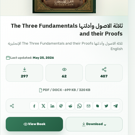
ثلاثة الاصول وأدلتها The Three Fundamentals
and their Proofs
ثلاثة الاصول وأدلتها The Three Fundamentals and their Proofs الإنجليزية
English
Last updated:
May 25, 2026
297
62
407
PDF / DOCX · 699 KB / 320 KB
⌄
View Book
Download