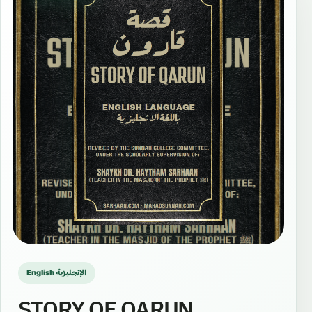
English الإنجليزية
STORY OF QARUN