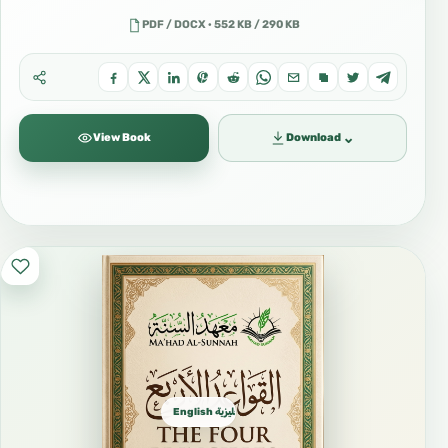
PDF / DOCX · 552 KB / 290 KB
⌄
View Book
Download
English الإنجليزية