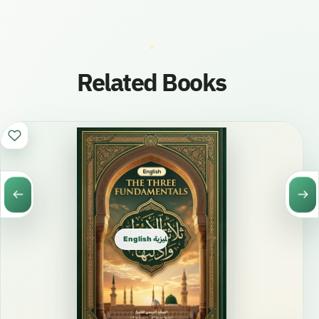
Related Books
English الإنجليزية