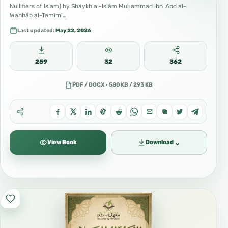
Nullifiers of Islam) by Shaykh al-Islām Muḥammad ibn ‘Abd al-
Wahhāb al-Tamīmī…
Last updated:
May 22, 2026
259
32
362
PDF / DOCX · 580 KB / 293 KB
⌄
View Book
Download