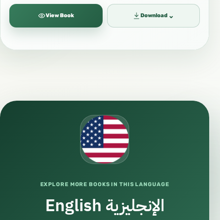
⌄
View Book
Download
EXPLORE MORE BOOKS IN THIS LANGUAGE
English الإنجليزية