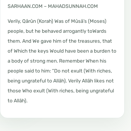
SARHAAN.COM – MAHADSUNNAH.COM
Verily, Qârûn (Korah) Was of Mûsâ’s (Moses)
people, but he behaved arrogantly toWards
them. And We gave him of the treasures, that
of Which the keys Would have been a burden to
a body of strong men. Remember When his
people said to him: “Do not exult (With riches,
being ungrateful to Allâh). Verily Allâh likes not
those Who exult (With riches, being ungrateful
to Allâh).