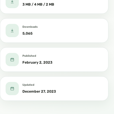
3 MB / 4 MB / 2 MB
Downloads
5,065
Published
February 2, 2023
Updated
December 27, 2023