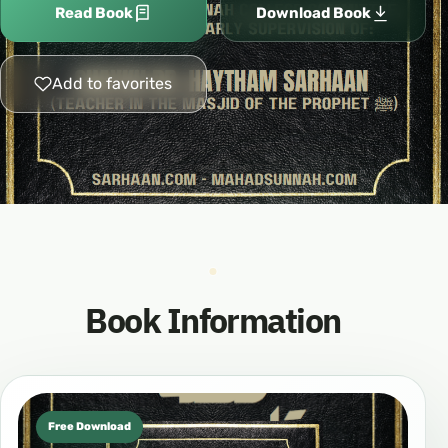
Read Book
Download Book
Add to favorites
Book Information
Free Download