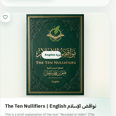
English الإنجليزية
The Ten Nullifiers | English نواقض الإسلام
This is a brief explanation of the text “Nawāqiḍ al-Islām” (The