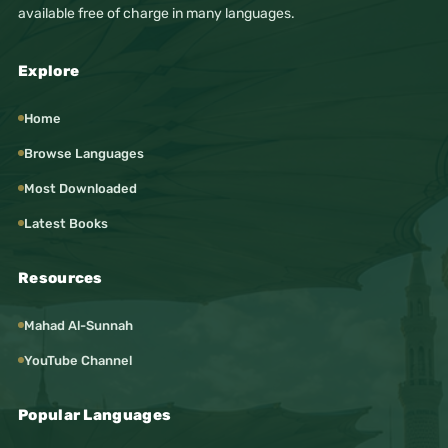
available free of charge in many languages.
Explore
Home
Browse Languages
Most Downloaded
Latest Books
Resources
Mahad Al-Sunnah
YouTube Channel
Popular Languages