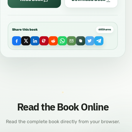
Share this book
68
Shares
Read the Book Online
Read the complete book directly from your browser.