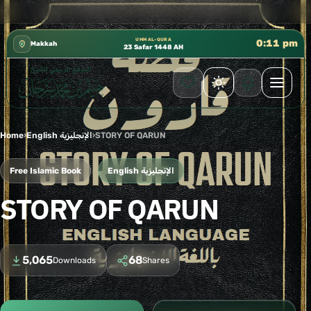
 إدارة الشؤون العلمية بالحسبة 📚 متوفرة بجميع اللغات
✦
UMM AL-QURA
0:11 pm
Makkah
23 Safar 1448 AH
Home
›
English الإنجليزية
›
STORY OF QARUN
Free Islamic Book
English الإنجليزية
STORY OF QARUN
5,065
68
Downloads
Shares