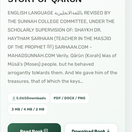
ENGLISH LANGUAGE ﺑﺎﻟﻠﻐﺔاﻻﻧﺠﻠﻴﺰﻳﺔ REVISED BY
THE SUNNAH COLLEGE COMMITTEE, UNDER THE
SCHOLARLY SUPERVISION OF: SHAYKH DR.
HAYTHAM SARHAAN (TEACHER IN THE MASJID
OF THE PROPHET ﷺ) SARHAAN.COM -
MAHADSUNNAH.COM Verily, Qârûn (Korah) Was of
Mûsâ’s (Moses) people, but he behaved
arrogantly toWards them. And We gave him of the
treasures, that of Which the keys…
5,065
Downloads
PDF / DOCX / PNG
3 MB / 4 MB / 2 MB
Read Book
Download Book