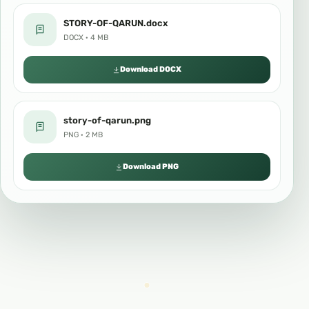
STORY-OF-QARUN.docx
DOCX · 4 MB
Download DOCX
story-of-qarun.png
PNG · 2 MB
Download PNG