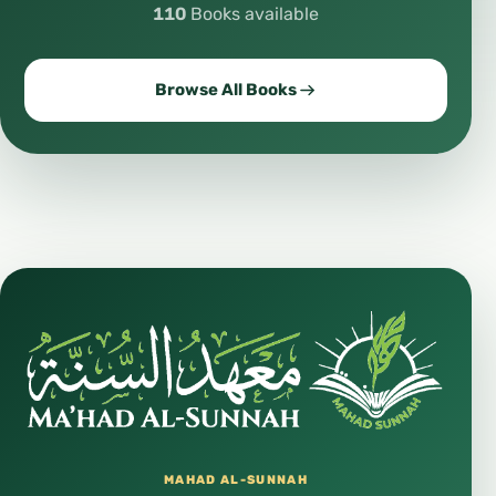
110
Books available
Browse All Books
MAHAD AL-SUNNAH