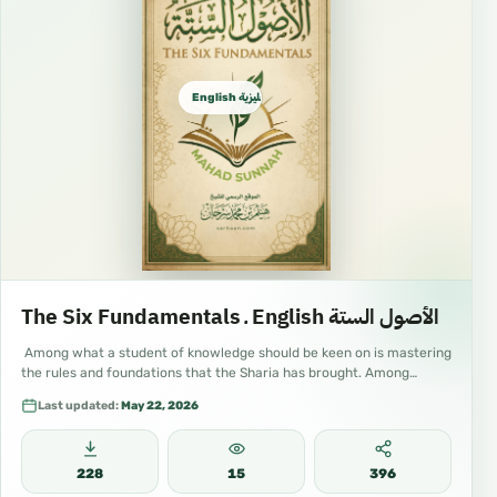
English الإنجليزية
The Six Fundamentals ـ English الأصول الستة
Among what a student of knowledge should be keen on is mastering
the rules and foundations that the Sharia has brought. Among…
Last updated:
May 22, 2026
228
15
396