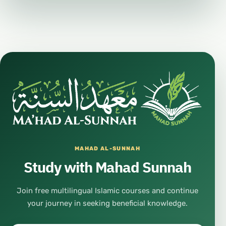
#HealthyLifestyle
#Mindset
#PositiveMindset
#MentalHealth
#Wellbeing
#InnerPeace
#SelfImprovement
#PersonalGrowth
#Education
MAHAD AL-SUNNAH
#Learning
Study with Mahad Sunnah
#Knowledge
#GeneralKnowledge
Join free multilingual Islamic courses and continue
your journey in seeking beneficial knowledge.
#OpenDiscussion
#PublicForum