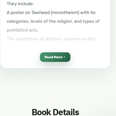
They include:
A poster on Tawheed (monotheism) with its
categories, levels of the religion, and types of
prohibited acts.
The description of ablution, tayammum (dry
ablution), and ghusl (ritual purification).
The description of the Prophet Muhammad’s
Read More
(peace be upon him) prayer.
The story of a Jewish man and how he
embraced Islam.
Zakat (almsgiving), fasting, and the rites of Hajj
and Umrah.
Book Details
The natural practices (Sunan al-Fitrah).