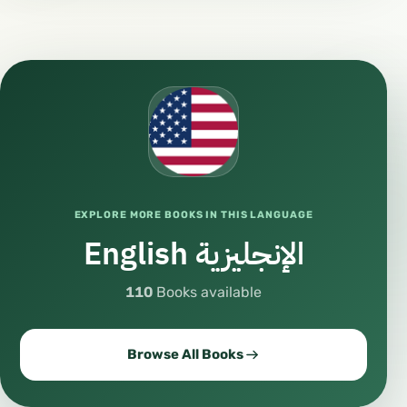
#VideoContent
#AudioContent
#Podcast
#MusicLovers
#ArtLovers
#CreativeMind
#Creativity
EXPLORE MORE BOOKS IN THIS LANGUAGE
#Inspiration
English الإنجليزية
#Motivation
#DailyInspiration
110
Books available
#LifeLessons
#Lifestyle
Browse All Books
#ModernLife