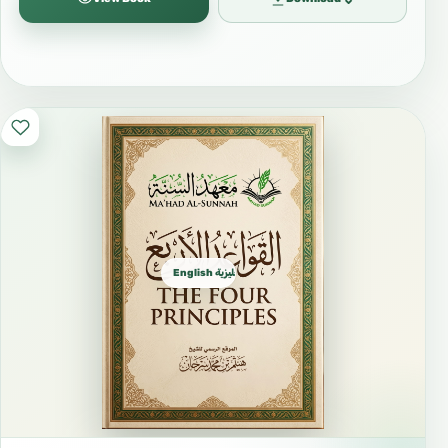
#DistanceLearning #Elearning
#FreeIslamicBooks #FreeBooks
#IslamicLibrary #IslamicResources
#IslamicWebsite #MuslimEducation
#MuslimCommunity #IslamicGuidance
#SeekingKnowledge #KnowledgeIsLight
#Faith #Iman #Worship #SpiritualGrowth
#IslamicLifestyle #SalafiManhaj #ManhajSalaf
English الإنجليزية
#IslamicCreed #SoundAqidah #CorrectBelief
#Tazkiyah #IslamicEthics #IslamicManners
#IslamicHistory #StoriesOfProphets
#DailyReminder #LessonsForLife
#MuslimYouth #NewMuslims #RevertSupport