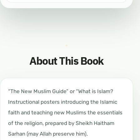
About This Book
“The New Muslim Guide” or “What is Islam?
Instructional posters introducing the Islamic
faith and teaching new Muslims the essentials
of the religion, prepared by Sheikh Haitham
Sarhan (may Allah preserve him).