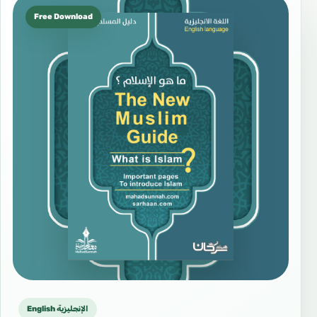
Free Download
English الإنجليزية