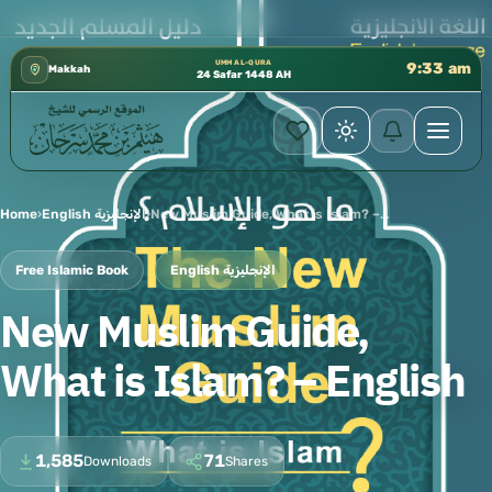
ابق الثالث 📍 إدارة الشؤون العلمية بالحسبة 📚 متوفرة بجميع اللغات
✦
UMM AL-QURA
9:33 am
Makkah
24 Safar 1448 AH
Home
›
English الإنجليزية
›
New Muslim Guide, What is Islam? – English
Free Islamic Book
English الإنجليزية
New Muslim Guide,
What is Islam? – English
1,585
71
Downloads
Shares