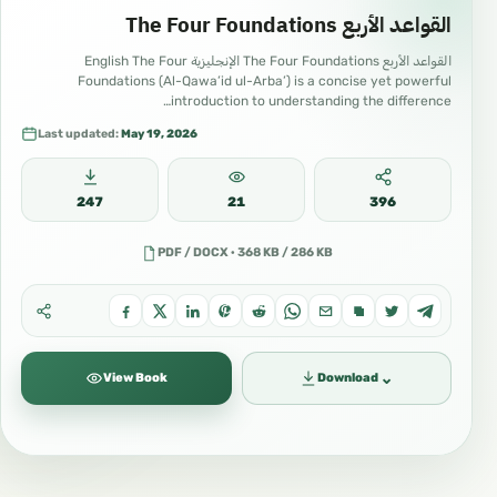
#IslamWorldwide #OnlineUmmah #Sarhaan
القواعد الأربع The Four Foundations
#SarhaanBooks #SarhaanLibrary
القواعد الأربع The Four Foundations الإنجليزية English The Four
Foundations (Al-Qawa’id ul-Arba’) is a concise yet powerful
#SarhaanMedia #DrHaythamSarhaan
introduction to understanding the difference…
#HaythamSarhaan
Last updated:
May 19, 2026
#Music
#Art
247
21
396
#Culture
PDF / DOCX · 368 KB / 286 KB
#Media
#DigitalMedia
#SocialMedia
⌄
View Book
Download
#OnlineCommunity
#ContentCreation
#CreativeContent