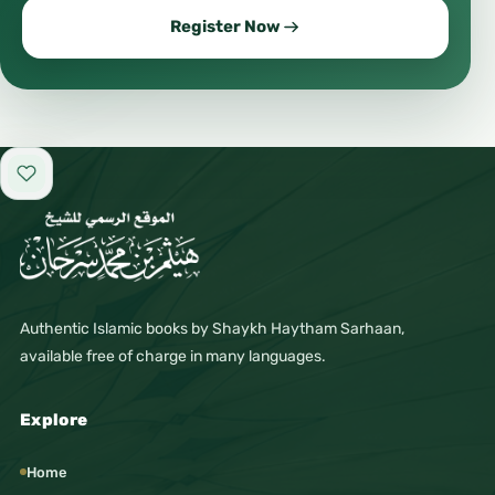
Register Now
#CommunityTalk
#Trending
#ViralContent
#HotTopics
#Discussion
Add to favorites
#Debate
#Opinions
#Ideas
Authentic Islamic books by Shaykh Haytham Sarhaan,
#Thoughts
available free of charge in many languages.
#Perspective
#WorldView
Explore
#Society
Home
#SocialIssues