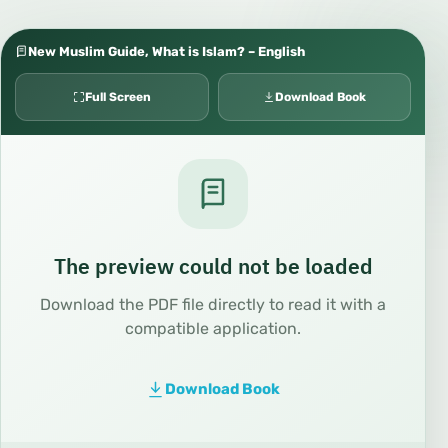
New Muslim Guide, What is Islam? – English
Full Screen
Download Book
The preview could not be loaded
Download the PDF file directly to read it with a
compatible application.
Download Book