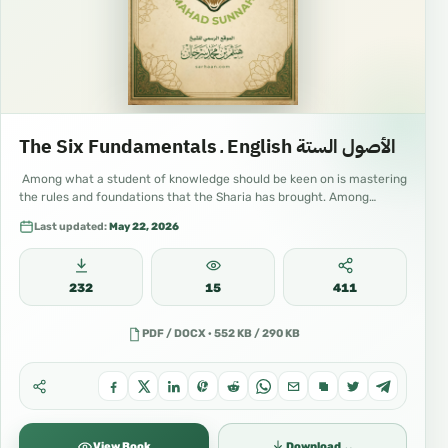
#IslamForAll #IslamForBeginners
#IslamForKids #IslamicKids #MuslimChildren
#IslamicParenting #ArabicLanguage
#LearnArabic #ArabicOnline
The Six Fundamentals ـ English الأصول الستة
#ArabicForBeginners #Quran #QuranStudies
Among what a student of knowledge should be keen on is mastering
#Tafsir #Hadith #Fiqh #Aqidah #Tawheed
the rules and foundations that the Sharia has brought. Among…
Last updated:
May 22, 2026
#UsoolThalatha #Seerah #ProphetMuhammad
#IslamicVideos #IslamicLectures #IslamicClips
232
15
411
#IslamicContent #IslamicMedia
#IslamicYouTube #IslamicTikTok
PDF / DOCX · 552 KB / 290 KB
#IslamicInstagram #IslamicFacebook
#IslamicReels #IslamicShorts #ShortIslam
#EducationalContent #OnlineClasses
⌄
View Book
Download