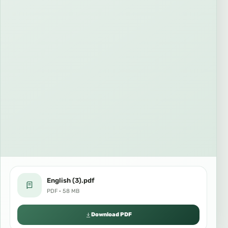
English (3).pdf
PDF · 58 MB
Download PDF