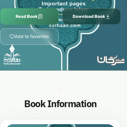
Read Book
Download Book
Add to favorites
Book Information