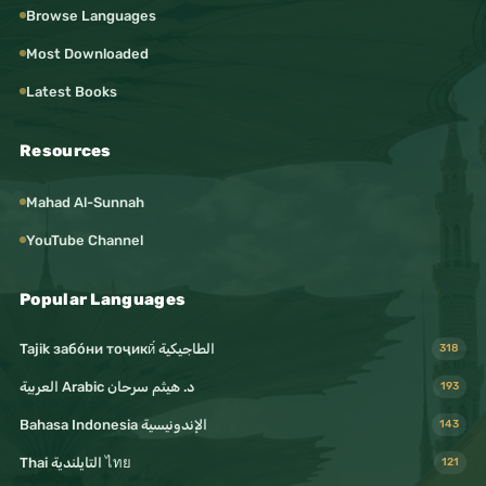
Browse Languages
#HumanValues
Most Downloaded
#Ethics
Latest Books
#Morality
#Respect
Resources
#Dialogue
Mahad Al-Sunnah
#Communication
YouTube Channel
#Language
#Languages
Popular Languages
#Translation
Tajik забо́ни тоҷикӣ́ الطاجيكية
318
#Writing
د. هيثم سرحان Arabic العربية
193
#Reading
Bahasa Indonesia الإندونيسية
143
#Books
Thai التايلندية ไทย
121
#BookLovers