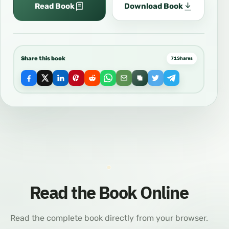
Read Book
Download Book
Share this book
71
Shares
Read the Book Online
Read the complete book directly from your browser.