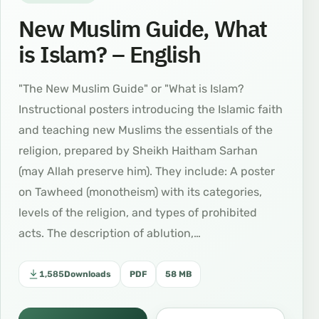
New Muslim Guide, What
is Islam? – English
"The New Muslim Guide" or "What is Islam?
Instructional posters introducing the Islamic faith
and teaching new Muslims the essentials of the
religion, prepared by Sheikh Haitham Sarhan
(may Allah preserve him). They include: A poster
on Tawheed (monotheism) with its categories,
levels of the religion, and types of prohibited
acts. The description of ablution,…
1,585
Downloads
PDF
58 MB