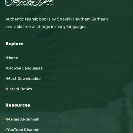
Authentic Islamic books by Shaykh Haytham Sarhaan,
available free of charge in many languages.
Explore
Home
Browse Languages
Most Downloaded
Latest Books
Resources
Mahad Al-Sunnah
YouTube Channel