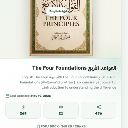
English الإنجليزية
القواعد الأربع The Four Foundations
القواعد الأربع The Four Foundations الإنجليزية English The Four
Foundations (Al-Qawa’id ul-Arba’) is a concise yet powerful
introduction to understanding the difference…
Last updated:
May 19, 2026
269
21
476
PDF / DOCX · 368 KB / 286 KB