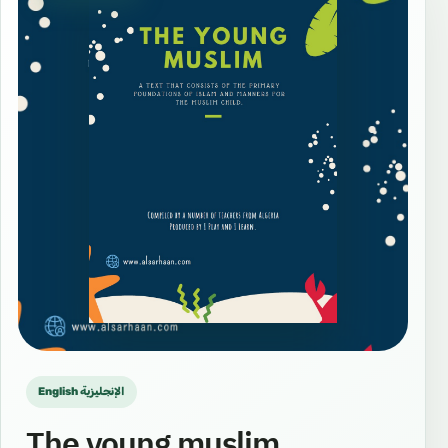
English الإنجليزية
The young muslim