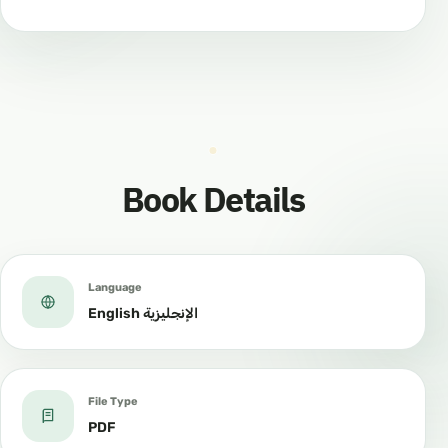
Book Details
Language
English الإنجليزية
File Type
PDF