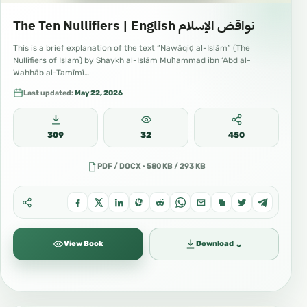
The Ten Nullifiers | English نواقض الإسلام
This is a brief explanation of the text “Nawāqiḍ al-Islām” (The
Nullifiers of Islam) by Shaykh al-Islām Muḥammad ibn ‘Abd al-
Wahhāb al-Tamīmī…
Last updated:
May 22, 2026
309
32
450
PDF / DOCX · 580 KB / 293 KB
⌄
View Book
Download