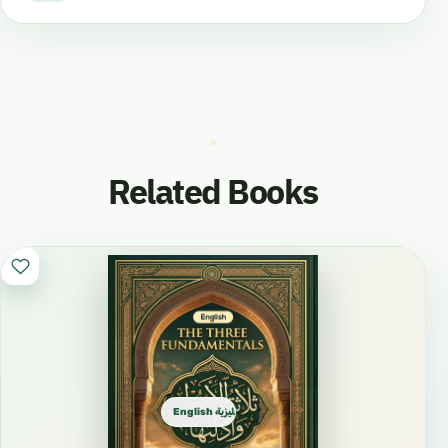
Related Books
English الإنجليزية