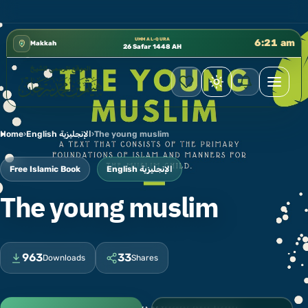
إدارة الشؤون العلمية بالحسبة 📚 متوفرة بجميع اللغات
✦
UMM AL-QURA
6:21 am
Makkah
26 Safar 1448 AH
Home
›
English الإنجليزية
›
The young muslim
Free Islamic Book
English الإنجليزية
The young muslim
963
33
Downloads
Shares