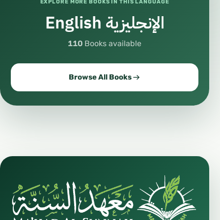
EXPLORE MORE BOOKS IN THIS LANGUAGE
English الإنجليزية
110
Books available
Browse All Books