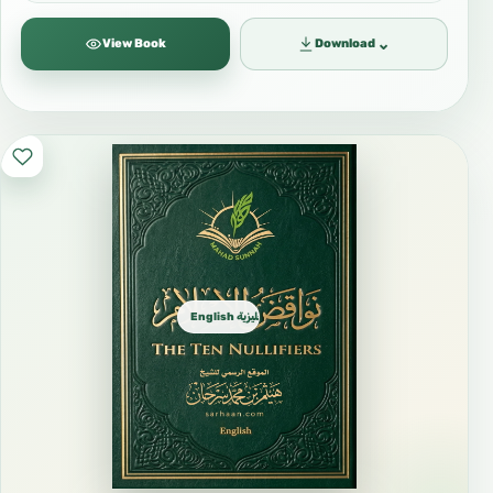
⌄
View Book
Download
English الإنجليزية