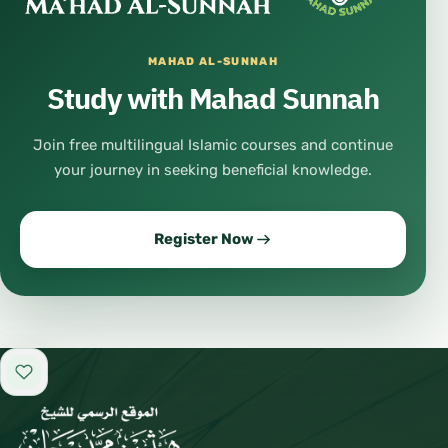
MAHAD AL-SUNNAH
Study with Mahad Sunnah
Join free multilingual Islamic courses and continue
your journey in seeking beneficial knowledge.
Register Now
Add to favorites