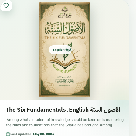
English الإنجليزية
The Six Fundamentals ـ English الأصول الستة
Among what a student of knowledge should be keen on is mastering
the rules and foundations that the Sharia has brought. Among…
Last updated:
May 22, 2026