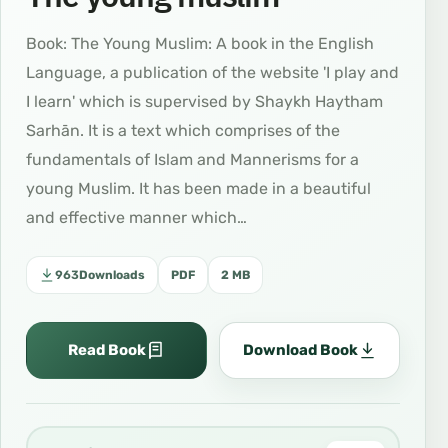
Book: The Young Muslim: A book in the English
Language, a publication of the website 'I play and
I learn' which is supervised by Shaykh Haytham
Sarhān. It is a text which comprises of the
fundamentals of Islam and Mannerisms for a
young Muslim. It has been made in a beautiful
and effective manner which…
963
Downloads
PDF
2 MB
Read Book
Download Book