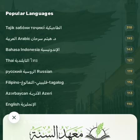
Popular Languages
Tajik забо́ни тоҷикӣ́ الطاجيكية
318
د. هيثم سرحان Arabic العربية
193
Bahasa Indonesia الإندونيسية
143
Thai التايلندية ไทย
121
русский الروسية Russian
119
Filipino-فليبيني-التغالوغ-tagalog
116
Azərbaycan الأذريـة Azeri
113
English الإنجليزية
110
Follow & Share