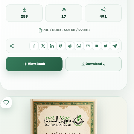
259
17
491
PDF / DOCX · 552 KB / 290 KB
⌄
View Book
Download