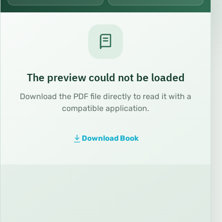
The preview could not be loaded
Download the PDF file directly to read it with a
compatible application.
Download Book