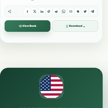
⌄
View Book
Download