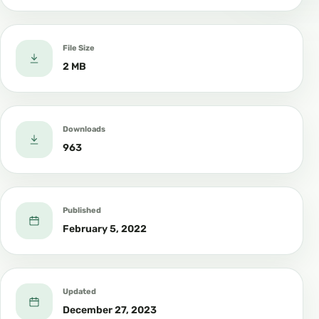
File Size
2 MB
Downloads
963
Published
February 5, 2022
Updated
December 27, 2023