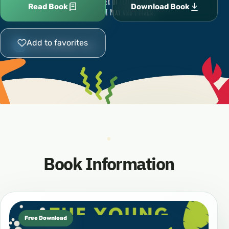
Read Book
Download Book
Add to favorites
Book Information
Free Download