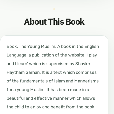
About This Book
Book: The Young Muslim: A book in the English
Language, a publication of the website ‘I play
and I learn’ which is supervised by Shaykh
Haytham Sarhān. It is a text which comprises
of the fundamentals of Islam and Mannerisms
for a young Muslim. It has been made in a
beautiful and effective manner which allows
the child to enjoy and benefit from the book.