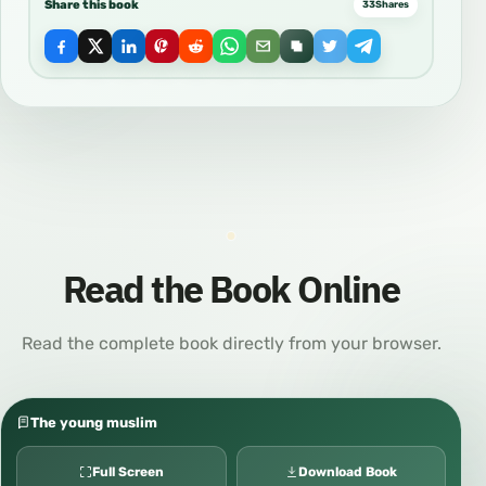
Share this book
33
Shares
Read the Book Online
Read the complete book directly from your browser.
The young muslim
Full Screen
Download Book