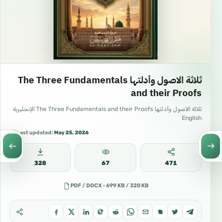
ثلاثة الاصول وأدلتها The Three Fundamentals
and their Proofs
ثلاثة الاصول وأدلتها The Three Fundamentals and their Proofs الإنجليزية
English
Last updated:
May 25, 2026
328
67
471
PDF / DOCX · 699 KB / 320 KB