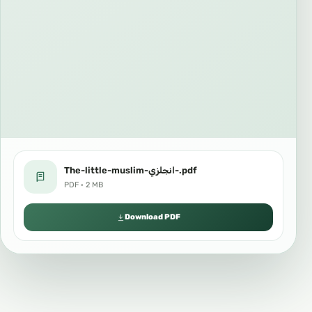
The-little-muslim-انجلزي-.pdf
PDF · 2 MB
Download PDF