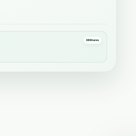
38
Shares