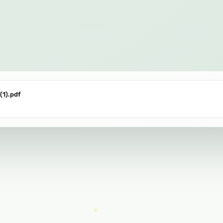
(1).pdf