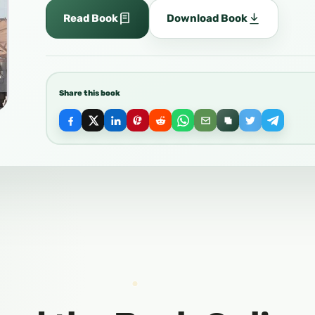
Read Book
Download Book
Share this book