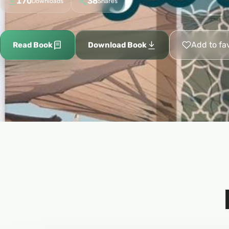
170
38
Downloads
Shares
Add to fa
Read Book
Download Book