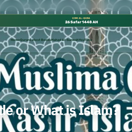
كتب الشيخ هيثم سرحان حفظه الله متوفرة مجانًا في المسجد النبوي، 📍 باب ٣٧ (باب مكة) – الطابق الثالث 📍 إدارة الشؤون ا
UMM AL-QURA
26 Safar 1448 AH
Home
Quran
Latest Books
Mahad Al-Sunnah
YouTube
e or What is Islam?