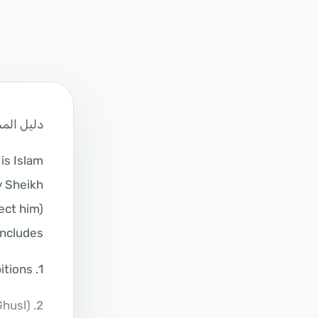
م لاتيفيا
s Islam?
y Sheikh
ct him).
ncludes:
1. A poster on Tawheed (monotheism), its categories, levels of faith, and types of prohibitions.
2. The description of ablution, dry ablution (Tayammum), and bathing (Ghusl).