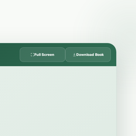
Full Screen
Download Book