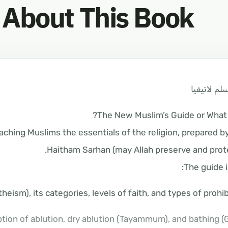
About This Book
دليل المسل
The New Muslim’s Guide or What i
aching Muslims the essentials of the religion, prepared b
Haitham Sarhan (may Allah preserve and prote
The guide i