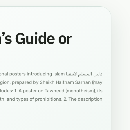
s Guide or
structional posters introducing Islam
ligion, prepared by Sheikh Haitham Sarhan (may
ludes: 1. A poster on Tawheed (monotheism), its
ith, and types of prohibitions. 2. The description…