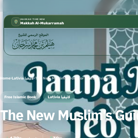
شؤون العلمية بالحسبة 📚 متوفرة بجميع اللغات
✦
MAKKAH TIME NOW
Makkah Al-Mukarramah
Home
›
Lativia لاتيفيا
›
The New Muslim’s Guide or What is Islam?
Free Islamic Book
Lativia لاتيفيا
The New Muslim’s Guid