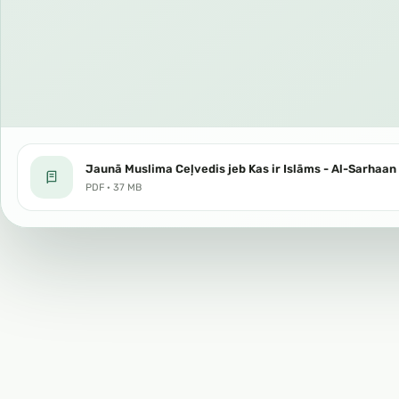
Jaunā Muslima Ceļvedis jeb Kas ir Islāms - Al-Sarhaan 
PDF · 37 MB