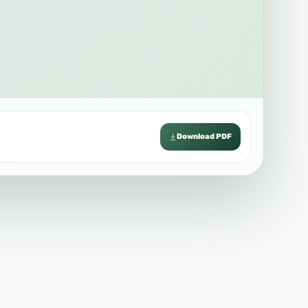
Download PDF