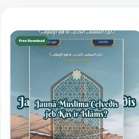
Free Download