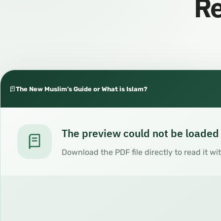
Re
The New Muslim’s Guide or What is Islam?
The preview could not be loaded
Download the PDF file directly to read it wi