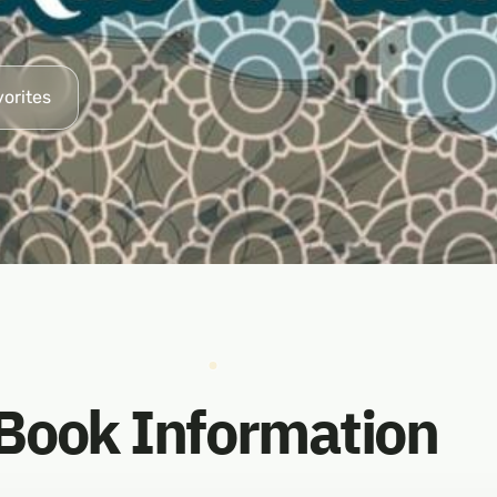
vorites
Book Information