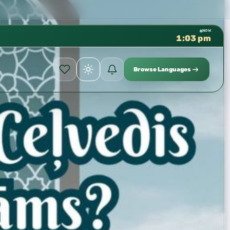
لعلمية بالحسبة 📚 متوفرة بجميع اللغات
✦
NOW
1:03 pm
Browse Languages