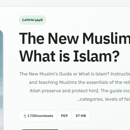
Lativia لاتيفيا
The New Muslim’
What is Islam?
دليل المسلم لاتيفيا The New Muslim's Guide or What is Islam? In
and teaching Muslims the essentials of the re
Allah preserve and protect him). The guide inc
categories, levels of fa
170
Downloads
PDF
37 MB