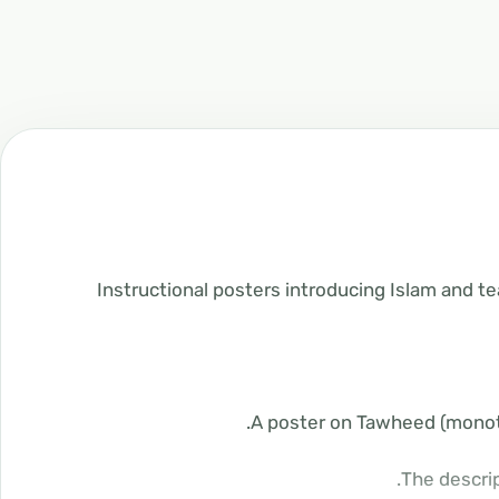
Instructional posters introducing Islam and te