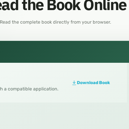
ad the Book Online
Read the complete book directly from your browser.
Download Book
th a compatible application.