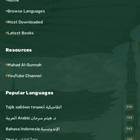
Home
Browse Languages
Most Downloaded
Latest Books
Resources
Mahad Al-Sunnah
YouTube Channel
Popular Languages
Tajik забо́ни тоҷикӣ́ الطاجيكية
318
د. هيثم سرحان Arabic العربية
193
Bahasa Indonesia الإندونيسية
143
Thai التايلندية ไทย
121