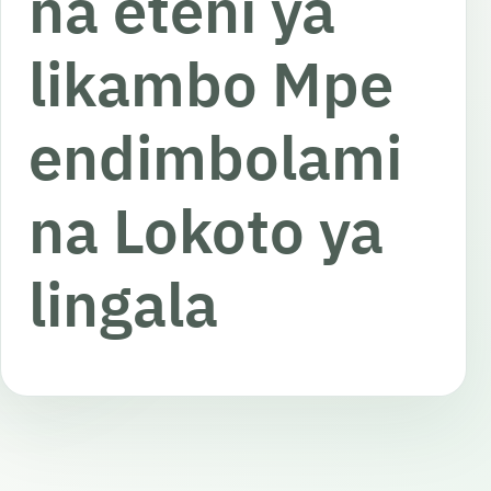
na eteni ya
likambo Mpe
endimbolami
na Lokoto ya
lingala