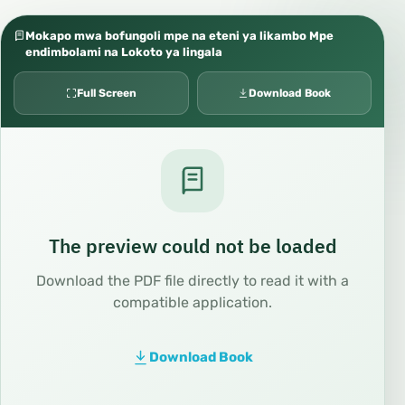
Mokapo mwa bofungoli mpe na eteni ya likambo Mpe
endimbolami na Lokoto ya lingala
Full Screen
Download Book
The preview could not be loaded
Download the PDF file directly to read it with a
compatible application.
Download Book