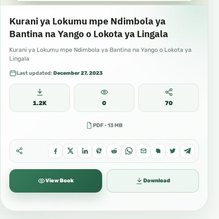
Kurani ya Lokumu mpe Ndimbola ya
Bantina na Yango o Lokota ya Lingala
Kurani ya Lokumu mpe Ndimbola ya Bantina na Yango o Lokota ya
Lingala
Last updated:
December 27, 2023
1.2K
0
70
PDF · 13 MB
View Book
Download