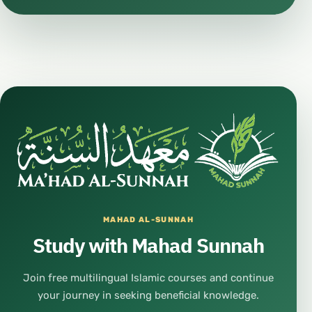
MAHAD AL-SUNNAH
Study with Mahad Sunnah
Join free multilingual Islamic courses and continue
your journey in seeking beneficial knowledge.