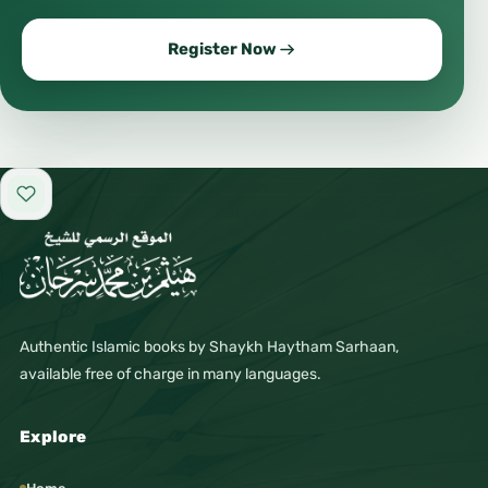
Register Now
Add to favorites
Authentic Islamic books by Shaykh Haytham Sarhaan,
available free of charge in many languages.
Explore