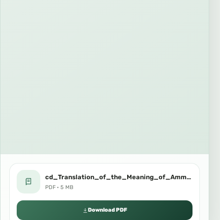
cd_Translation_of_the_Meaning_of_Amma_Chapter_in_lingala.pdf
PDF · 5 MB
Download PDF