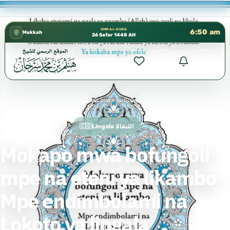
شؤون العلمية بالحسبة 📚 متوفرة بجميع اللغات
✦
UMM AL-QURA
6:50 am
Makkah
26 Safar 1448 AH
Home
›
🇨🇩Lingala اللنغالا
›
Mokapo mwa bofungoli mpe na eteni ya likambo Mpe endimbolami na Lokoto ya lingala
Free Islamic Book
🇨🇩Lingala اللنغالا
Mokapo mwa bofungoli
mpe na eteni ya likambo
Mpe endimbolami na
Lokoto ya lingala