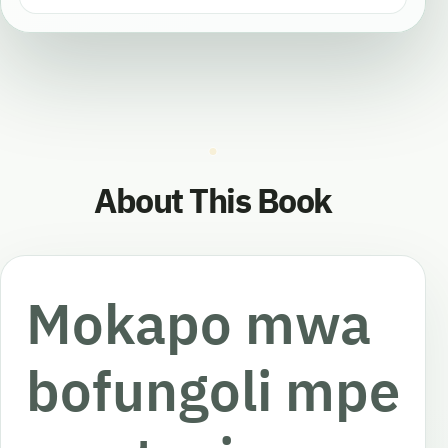
About This Book
Mokapo mwa
bofungoli mpe