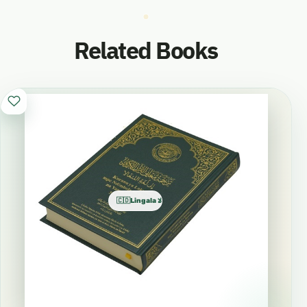
Related Books
🇨🇩Lingala اللنغالا