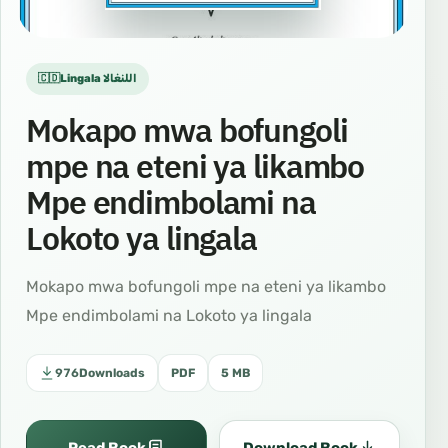
🇨🇩Lingala اللنغالا
Mokapo mwa bofungoli
mpe na eteni ya likambo
Mpe endimbolami na
Lokoto ya lingala
Mokapo mwa bofungoli mpe na eteni ya likambo
Mpe endimbolami na Lokoto ya lingala
976
Downloads
PDF
5 MB