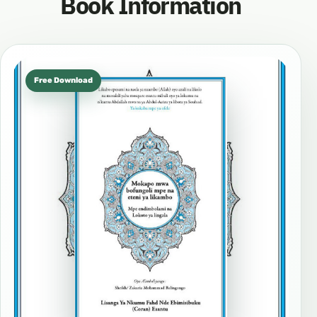
Book Information
Free Download