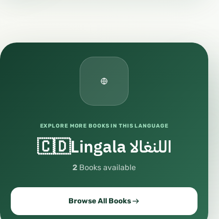
EXPLORE MORE BOOKS IN THIS LANGUAGE
🇨🇩Lingala اللنغالا
2
Books available
Browse All Books