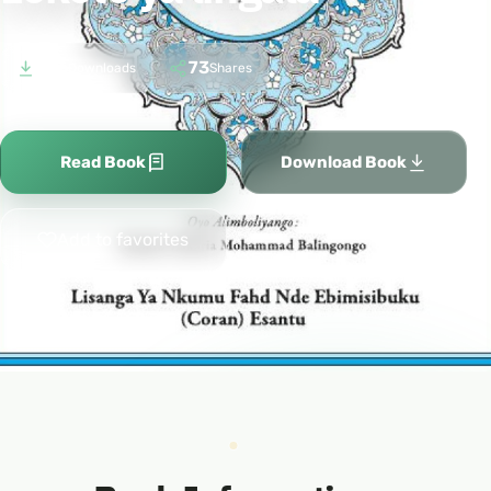
976
73
Downloads
Shares
Read Book
Download Book
Add to favorites