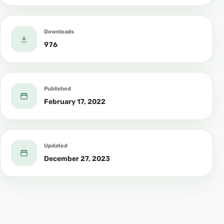
Downloads
976
Published
February 17, 2022
Updated
December 27, 2023