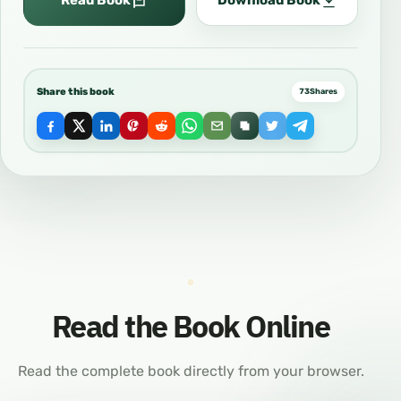
Read Book
Download Book
Share this book
73
Shares
Read the Book Online
Read the complete book directly from your browser.