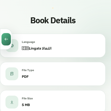
Book Details
Language
🇨🇩Lingala اللنغالا
File Type
PDF
File Size
5 MB